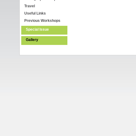
Travel
Useful Links
Previous Workshops
Special Issue
Gallery