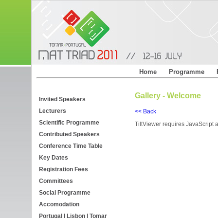
Home
Programme
Gallery - Welcome
Invited Speakers
Lecturers
<< Back
Scientific Programme
TiltViewer requires JavaScript a
Contributed Speakers
Conference Time Table
Key Dates
Registration Fees
Committees
Social Programme
Accomodation
Portugal | Lisbon | Tomar